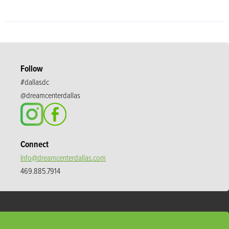
Follow
#dallasdc
@dreamcenterdallas
Connect
Info@dreamcenterdallas.com
469.885.7914