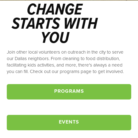
CHANGE
STARTS WITH
YOU
Join other local volunteers on outreach in the city to serve
our Dallas neighbors. From cleaning to food distribution,
facilitating kids activities, and more, there's always a need
you can fill. Check out our programs page to get involved.
PROGRAMS
EVENTS