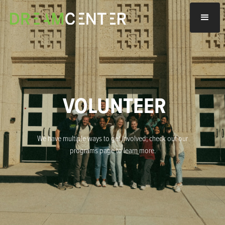
VOLUNTEER
We have multiple ways to get involved; check out our
programs page to learn more.