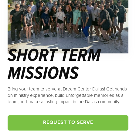
SHORT TERM
MISSIONS
Bring your team to serve at Dream Center Dallas! Get hands
on ministry experience, build unforgettable memories as a
team, and make a lasting impact in the Dallas community.
REQUEST TO SERVE