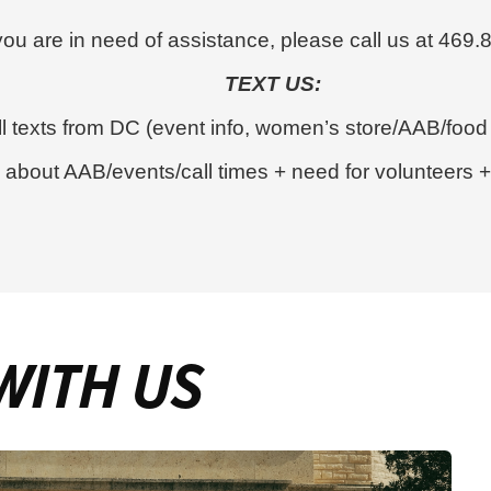
 you are in need of assistance, please call us at 469
TEXT US:
l texts from DC (event info, women’s store/AAB/food
bout AAB/events/call times + need for volunteers + v
WITH US