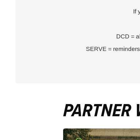
If
DCD = al
SERVE = reminders a
PARTNER 