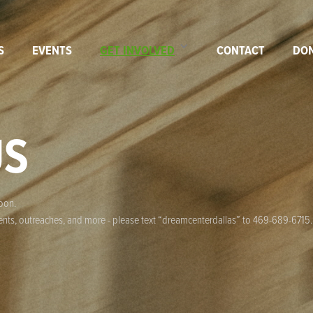
S
EVENTS
GET INVOLVED
CONTACT
DO
US
soon.
events, outreaches, and more - please text “dreamcenterdallas” to 469-689-6715.