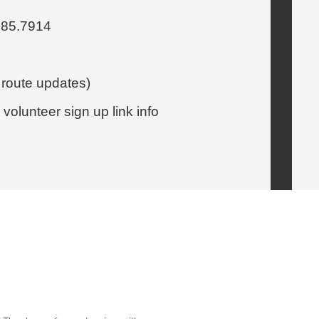
.885.7914
 route updates)
olunteer sign up link info