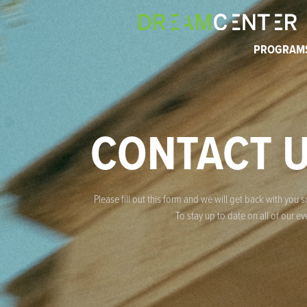
PROGRAM
CONTACT 
Please fill out this form and we will get back with you 
To stay up to date on all of our 