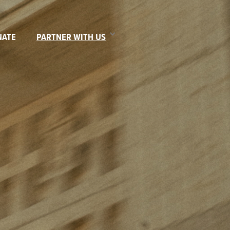
NATE
PARTNER WITH US