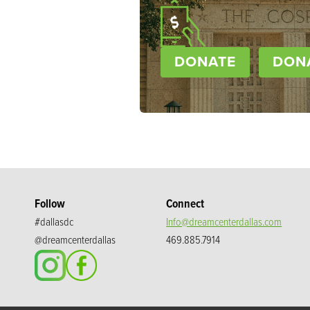
DONATE
DON
Follow
Connect
#dallasdc
Info@dreamcenterdallas.com
@dreamcenterdallas
469.885.7914