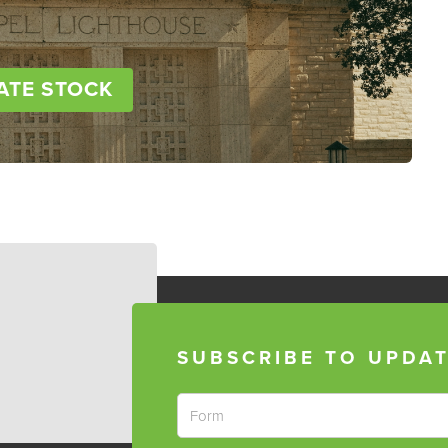
ATE STOCK
SUBSCRIBE TO UPDA