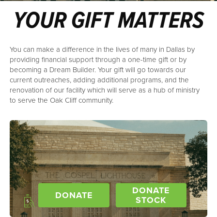
YOUR GIFT MATTERS
You can make a difference in the lives of many in Dallas by
providing financial support through a one-time gift or by
becoming a Dream Builder. Your gift will go towards our
current outreaches, adding additional programs, and the
renovation of our facility which will serve as a hub of ministry
to serve the Oak Cliff community.
DONATE
DONATE
STOCK