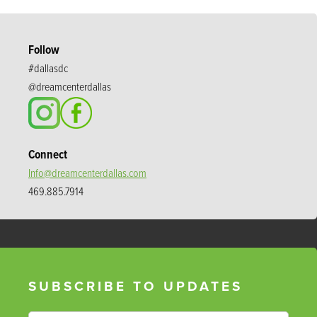
Follow
#dallasdc
@dreamcenterdallas
Connect
Info@dreamcenterdallas.com
469.885.7914
SUBSCRIBE TO UPDATES