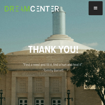
THANK YOU!
"Find a need and fill it, find a hurt and heal it"
- Tommy Barnett