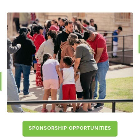
SPONSORSHIP OPPORTUNITIES