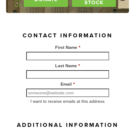
STOCK
CONTACT INFORMATION
First Name
*
Last Name
*
Email
*
I want to receive emails at this address
ADDITIONAL INFORMATION