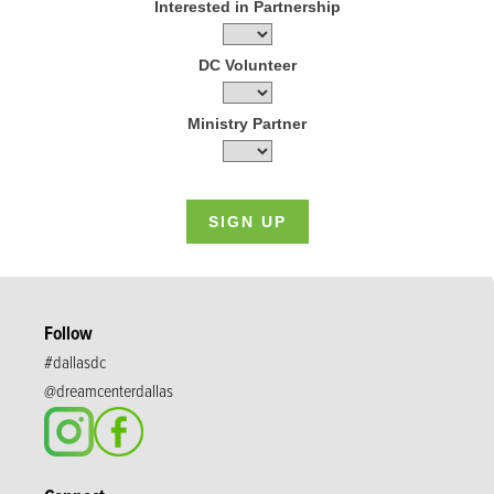
Interested in Partnership
DC Volunteer
Ministry Partner
Follow
#dallasdc
@dreamcenterdallas