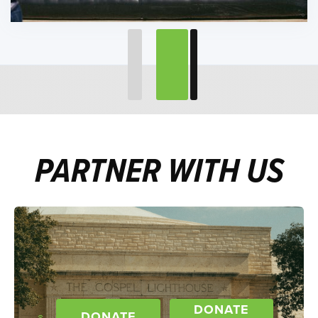
PARTNER WITH US
DONATE
DONATE