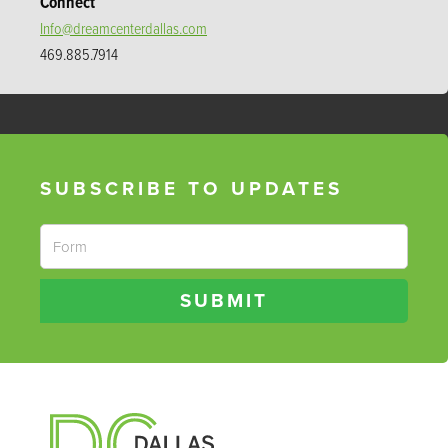
Connect
Info@dreamcenterdallas.com
469.885.7914
SUBSCRIBE TO UPDATES