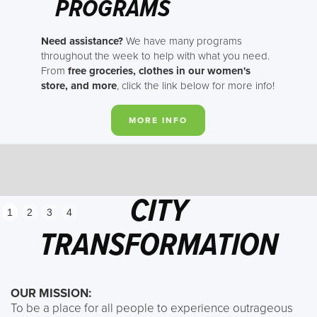
PROGRAMS
Need assistance?
We have many programs
throughout the week to help with what you need.
From
free groceries, clothes in our women's
store, and more
, click the link below for more info!
MORE INFO
CITY
1
2
3
4
TRANSFORMATION
OUR MISSION:
To be a place for all people to experience outrageous