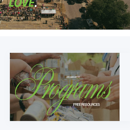
LOVE
.