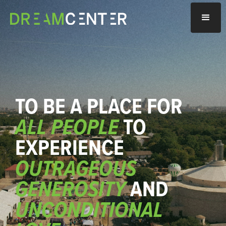
TO BE A PLACE FOR
ALL PEOPLE
TO
EXPERIENCE
OUTRAGEOUS
GENEROSITY
AND
UNCONDITIONAL