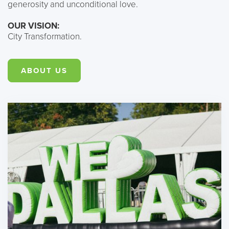
generosity and unconditional love.
OUR VISION:
City Transformation.
ABOUT US